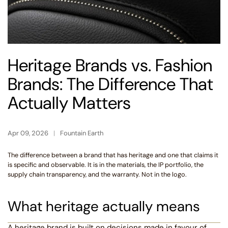
Heritage Brands vs. Fashion
Brands: The Difference That
Actually Matters
Apr 09, 2026
Fountain Earth
The difference between a brand that has heritage and one that claims it
is specific and observable. It is in the materials, the IP portfolio, the
supply chain transparency, and the warranty. Not in the logo.
What heritage actually means
A heritage brand is built on decisions made in favour of