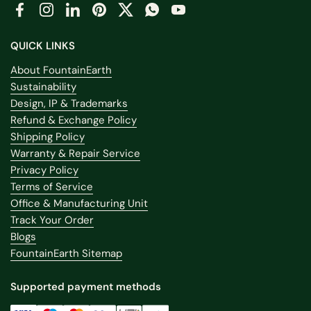
Facebook
Instagram
LinkedIn
Pinterest
Twitter
WhatsApp
YouTube
QUICK LINKS
About FountainEarth
Sustainability
Design, IP & Trademarks
Refund & Exchange Policy
Shipping Policy
Warranty & Repair Service
Privacy Policy
Terms of Service
Office & Manufacturing Unit
Track Your Order
Blogs
FountainEarth Sitemap
Supported payment methods