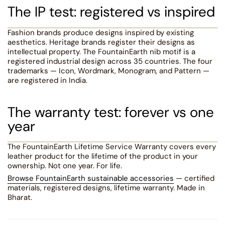
The IP test: registered vs inspired
Fashion brands produce designs inspired by existing
aesthetics. Heritage brands register their designs as
intellectual property. The FountainEarth nib motif is a
registered industrial design across 35 countries. The four
trademarks — Icon, Wordmark, Monogram, and Pattern —
are registered in India.
The warranty test: forever vs one
year
The FountainEarth Lifetime Service Warranty covers every
leather product for the lifetime of the product in your
ownership. Not one year. For life.
Browse FountainEarth sustainable accessories
— certified
materials, registered designs, lifetime warranty. Made in
Bharat.