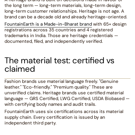
the long term — long-term materials, long-term design,
long-term customer relationships. Heritage is not age. A
brand can be a decade old and already heritage-oriented.
FountainEarth is a Made-in-Bharat brand
with 65+ design
registrations across 35 countries and 4 registered
trademarks in India. Those are heritage credentials —
documented, filed, and independently verified.
The material test: certified vs
claimed
Fashion brands use material language freely. "Genuine
leather." "Eco-friendly." "Premium quality." These are
unverified claims. Heritage brands use certified material
language — GRS Certified, LWG Certified, USDA Biobased —
with certifying body names and audit trails.
FountainEarth uses six certifications across its material
supply chain. Every certification is issued by an
independent third party.