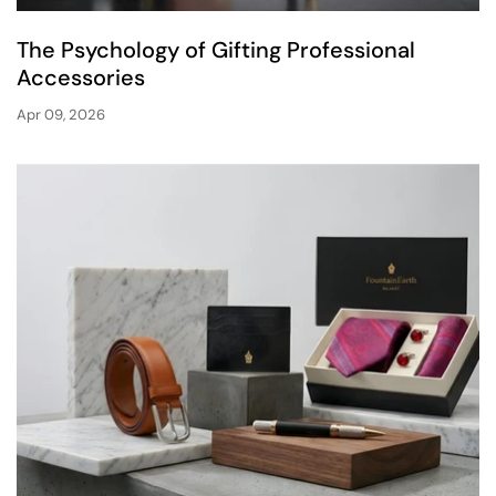
The Psychology of Gifting Professional
Accessories
Apr 09, 2026