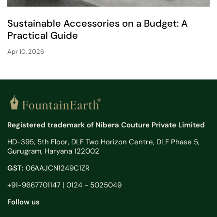
Sustainable Accessories on a Budget: A
Practical Guide
Apr 10, 2026
Registered trademark of Nibera Couture Private Limited
HD-395, 5th Floor, DLF Two Horizon Centre, DLF Phase 5,
Gurugram, Haryana 122002
GST:
06AAJCN1249C1ZR
+91-9667701147 | 0124 - 5025049
Follow us