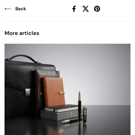
Back
Facebook
X (Twitter)
Pinterest
More articles