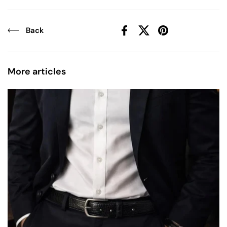
Back
Facebook
X (Twitter)
Pinterest
More articles