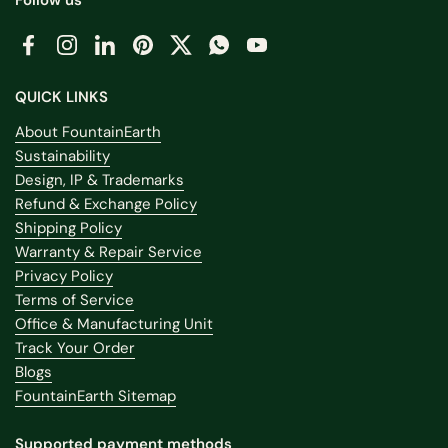
Follow us
Facebook
Instagram
LinkedIn
Pinterest
Twitter
WhatsApp
YouTube
QUICK LINKS
About FountainEarth
Sustainability
Design, IP & Trademarks
Refund & Exchange Policy
Shipping Policy
Warranty & Repair Service
Privacy Policy
Terms of Service
Office & Manufacturing Unit
Track Your Order
Blogs
FountainEarth Sitemap
Supported payment methods