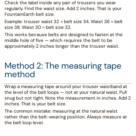
Check the label inside any pair of trousers you wear
regularly. Find the waist size. Add 2 inches. That is your
FountainEarth belt size.
Example: trouser waist 32 = belt size 34. Waist 36 = belt
size 38. Waist 30 = belt size 32.
This works because belts are designed to fasten at the
middle hole of five — which requires the belt to be
approximately 2 inches longer than the trouser waist.
Method 2: The measuring tape
method
Wrap a measuring tape around your trouser waistband at
the level of the belt loops — not at your natural waist. Pull
snug but not tight. Note the measurement in inches. Add 2
inches. That is your belt size.
The common mistake: measuring at the natural waist
rather than the belt-wearing position. Always measure at
the belt loop level.