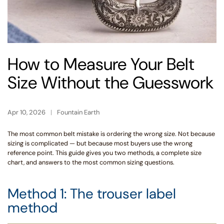
How to Measure Your Belt
Size Without the Guesswork
Apr 10, 2026
Fountain Earth
The most common belt mistake is ordering the wrong size. Not because
sizing is complicated — but because most buyers use the wrong
reference point. This guide gives you two methods, a complete size
chart, and answers to the most common sizing questions.
Method 1: The trouser label
method