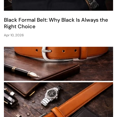
Black Formal Belt: Why Black Is Always the
Right Choice
Apr 10, 2026