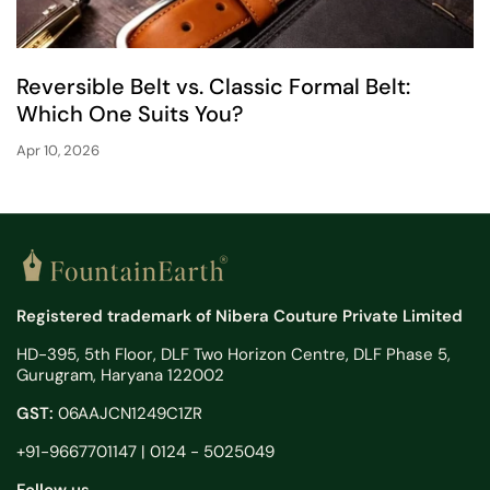
Reversible Belt vs. Classic Formal Belt:
Which One Suits You?
Apr 10, 2026
Registered trademark of Nibera Couture Private Limited
HD-395, 5th Floor, DLF Two Horizon Centre, DLF Phase 5,
Gurugram, Haryana 122002
GST:
06AAJCN1249C1ZR
+91-9667701147 | 0124 - 5025049