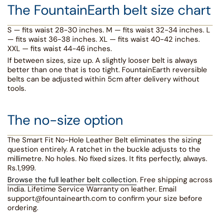
The FountainEarth belt size chart
S — fits waist 28-30 inches. M — fits waist 32-34 inches. L
— fits waist 36-38 inches. XL — fits waist 40-42 inches.
XXL — fits waist 44-46 inches.
If between sizes, size up. A slightly looser belt is always
better than one that is too tight. FountainEarth reversible
belts can be adjusted within 5cm after delivery without
tools.
The no-size option
The Smart Fit No-Hole Leather Belt eliminates the sizing
question entirely. A ratchet in the buckle adjusts to the
millimetre. No holes. No fixed sizes. It fits perfectly, always.
Rs.1,999.
Browse the full leather belt collection
. Free shipping across
India. Lifetime Service Warranty on leather. Email
support@fountainearth.com to confirm your size before
ordering.